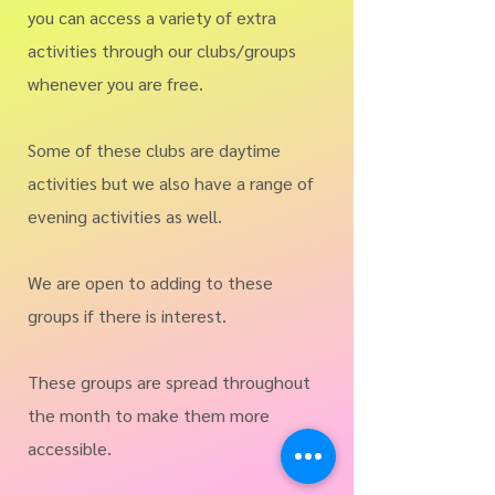
you can access a variety of extra
activities through our clubs/groups
whenever you are free.
Some of these clubs are daytime
activities but we also have a range of
evening activities as well.
We are open to adding to these
groups if there is interest.
These groups are spread throughout
the month to make them more
accessible.