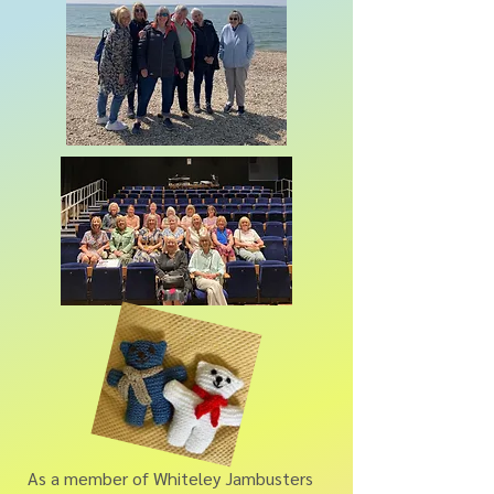
As a member of Whiteley Jambusters